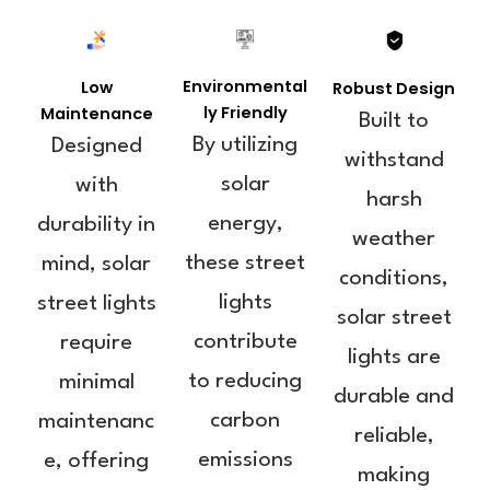
Environmental
Low
Robust Design
ly Friendly
Maintenance
Built to
By utilizing
Designed
withstand
solar
with
harsh
energy,
durability in
weather
these street
mind, solar
conditions,
lights
street lights
solar street
contribute
require
lights are
to reducing
minimal
durable and
carbon
maintenanc
reliable,
emissions
e, offering
making