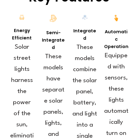
Energy
Integrate
Automati
Semi-
Efficient
d
c
Integrate
Operation
Solar
d
These
Equippe
These
street
models
d with
models
lights
combine
sensors,
have
harness
the solar
these
separat
the
panel,
lights
e solar
power
battery,
automat
panels,
of the
and light
ically
lights,
sun,
into a
turn on
and
eliminati
single