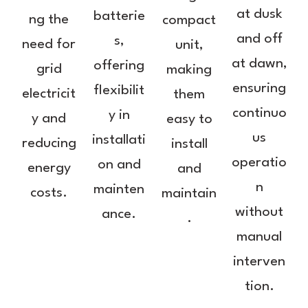
at dusk
batterie
ng the
compact
and off
s,
need for
unit,
at dawn,
offering
grid
making
ensuring
flexibilit
electricit
them
continuo
y in
y and
easy to
us
installati
reducing
install
operatio
on and
energy
and
n
mainten
costs.
maintain
without
ance.
.
manual
interven
tion.