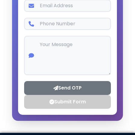
Send OTP
Submit Form