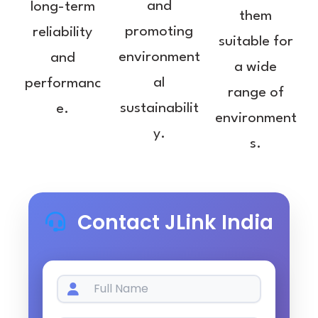
and
long-term
them
promoting
reliability
suitable for
environment
and
a wide
al
performanc
range of
sustainabilit
e.
environment
y.
s.
Contact JLink India