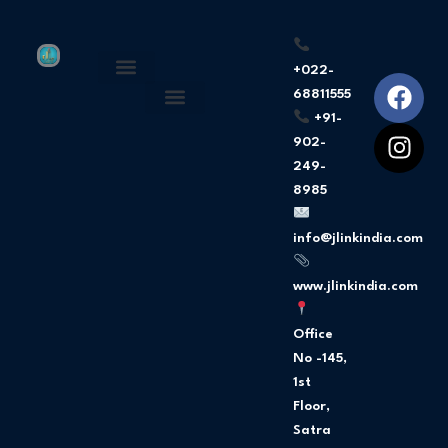
+022-
F
I
68811555
About Us
Privacy Policy
a
n
+91-
c
s
902-
e
t
249-
b
a
8985
o
g
o
r
info@jlinkindia.com
k
a
m
www.jlinkindia.com
Office
No -145,
1st
Floor,
Satra