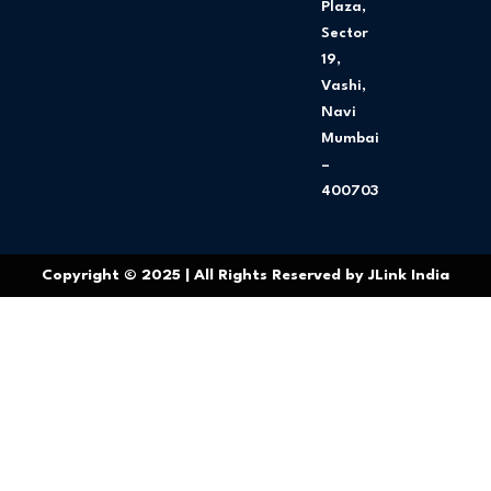
Plaza,
Sector
19,
Vashi,
Navi
Mumbai
–
400703
Copyright © 2025 | All Rights Reserved by JLink India