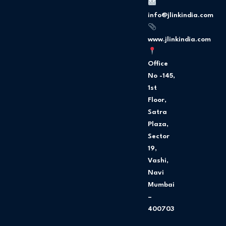
o
g
o
r
info@jlinkindia.com
k
a
m
www.jlinkindia.com
Office
No -145,
1st
Floor,
Satra
Plaza,
Sector
19,
Vashi,
Navi
Mumbai
–
400703