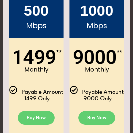
500
1000
Mbps
Mbps
1499
9000
**
**
Monthly
Monthly
Payable Amount
Payable Amount
₹ 1499 Only
₹ 9000 Only
Buy Now
Buy Now