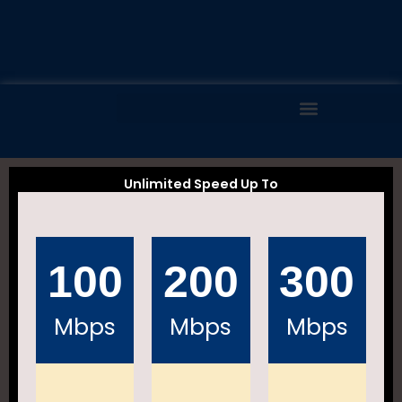
Skip
to
content
Unlimited Speed Up To
100
200
300
Mbps
Mbps
Mbps