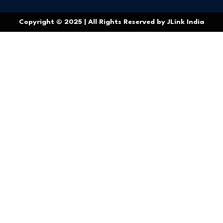
Copyright © 2025 | All Rights Reserved by JLink India