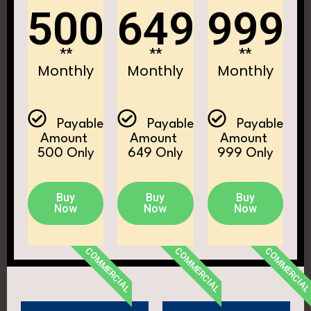
500
649
999
**
**
**
Monthly
Monthly
Monthly
Payable
Payable
Payable
Amount ₹
Amount ₹
Amount ₹
500 Only
649 Only
999 Only
Buy
Buy
Buy
Now
Now
Now
COMMERCIAL
COMMERCIAL
COMMERCIA