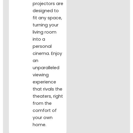
projectors are
designed to
fit any space,
turning your
living room
into a
personal
cinema. Enjoy
an
unparalleled
viewing
experience
that rivals the
theaters, right
from the
comfort of
your own
home.