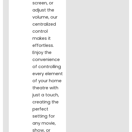
screen, or
adjust the
volume, our
centralized
control
makes it
effortless.
Enjoy the
convenience
of controlling
every element
of your home
theatre with
just a touch,
creating the
perfect
setting for
any movie,
show, or