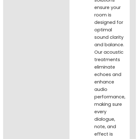
solutions
ensure your
room is
designed for
optimal
sound clarity
and balance.
Our acoustic
treatments
eliminate
echoes and
enhance
audio
performance,
making sure
every
dialogue,
note, and
effect is