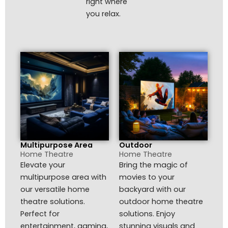
right where
you relax.
Multipurpose Area
Outdoor
Home Theatre
Home Theatre
Elevate your
Bring the magic of
multipurpose area with
movies to your
our versatile home
backyard with our
theatre solutions.
outdoor home theatre
Perfect for
solutions. Enjoy
entertainment, gaming,
stunning visuals and