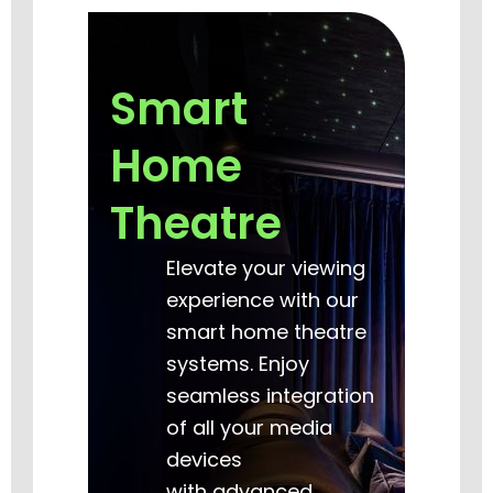
Smart
Home
Theatre
Elevate your viewing
experience with our
smart home theatre
systems. Enjoy
seamless integration
of all your media
devices
with advanced