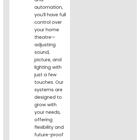
automation,
you’ll have full
control over
your home
theatre—
adjusting
sound,
picture, and
lighting with
just a few
touches. Our
systems are
designed to
grow with
your needs,
offering
flexibility and
future-proof