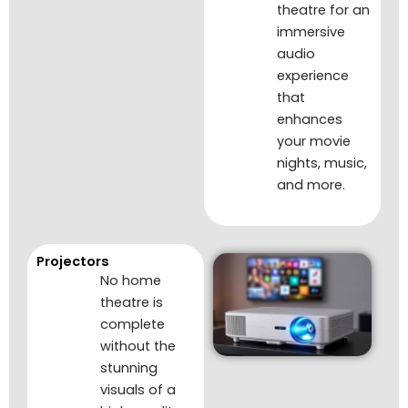
theatre for an
immersive
audio
experience
that
enhances
your movie
nights, music,
and more.
Projectors
No home
theatre is
complete
without the
stunning
visuals of a