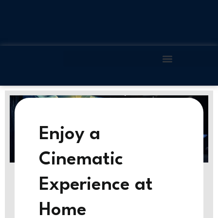
Skip
to
content
Enjoy a
Cinematic
Experience at
Home