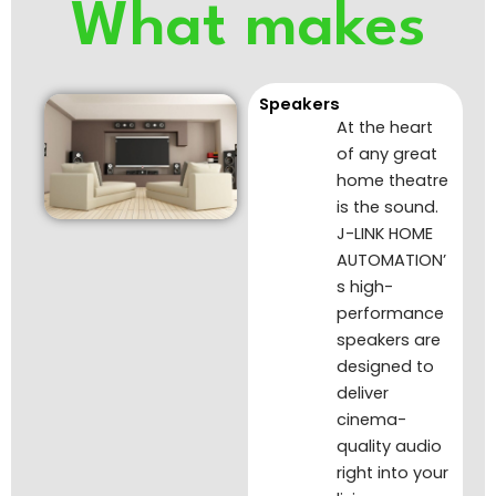
What makes
Speakers
At the heart
of any great
home theatre
is the sound.
J-LINK HOME
AUTOMATION’
s high-
performance
speakers are
designed to
deliver
cinema-
quality audio
right into your