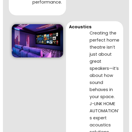
performance.
Acoustics
Creating the
perfect home
theatre isn’t
just about
great
speakers—it’s
about how
sound
behaves in
your space.
J-LINK HOME
AUTOMATION’
s expert
acoustics