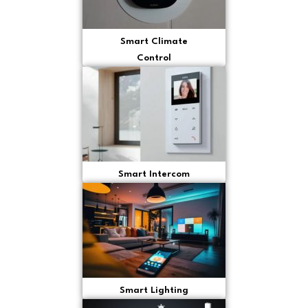
Smart Climate
Control
Smart Intercom
Smart Lighting