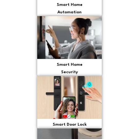
Smart Home
Automation
Smart Home
Security
Smart Door Lock