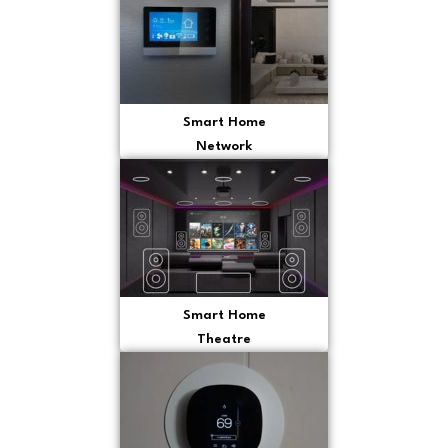
Smart Home
Network
Smart Home
Theatre