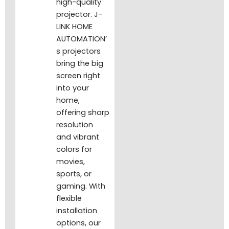
high-quality
projector. J-
LINK HOME
AUTOMATION’
s projectors
bring the big
screen right
into your
home,
offering sharp
resolution
and vibrant
colors for
movies,
sports, or
gaming. With
flexible
installation
options, our