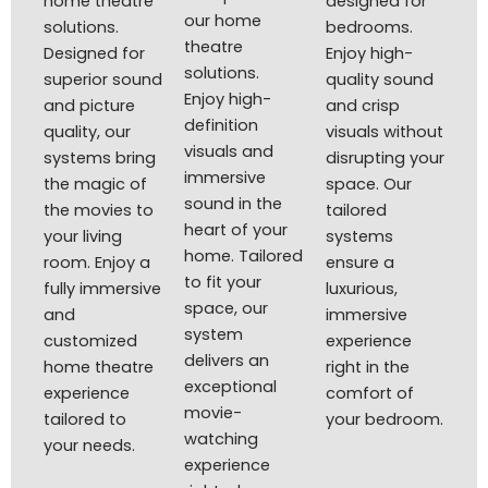
home theatre
designed for
our home
solutions.
bedrooms.
theatre
Designed for
Enjoy high-
solutions.
superior sound
quality sound
Enjoy high-
and picture
and crisp
definition
quality, our
visuals without
visuals and
systems bring
disrupting your
immersive
the magic of
space. Our
sound in the
the movies to
tailored
heart of your
your living
systems
home. Tailored
room. Enjoy a
ensure a
to fit your
fully immersive
luxurious,
space, our
and
immersive
system
customized
experience
delivers an
home theatre
right in the
exceptional
experience
comfort of
movie-
tailored to
your bedroom.
watching
your needs.
experience