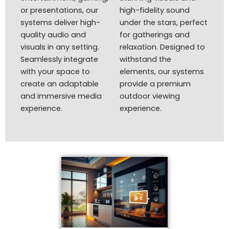
or presentations, our
high-fidelity sound
systems deliver high-
under the stars, perfect
quality audio and
for gatherings and
visuals in any setting.
relaxation. Designed to
Seamlessly integrate
withstand the
with your space to
elements, our systems
create an adaptable
provide a premium
and immersive media
outdoor viewing
experience.
experience.