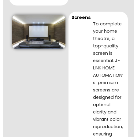
Screens
To complete
your home
theatre, a
top-quality
screen is
essential. J-
LINK HOME
AUTOMATION’
s premium
screens are
designed for
optimal
clarity and
vibrant color
reproduction,
ensuring