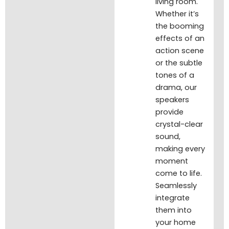
living room.
Whether it’s
the booming
effects of an
action scene
or the subtle
tones of a
drama, our
speakers
provide
crystal-clear
sound,
making every
moment
come to life.
Seamlessly
integrate
them into
your home