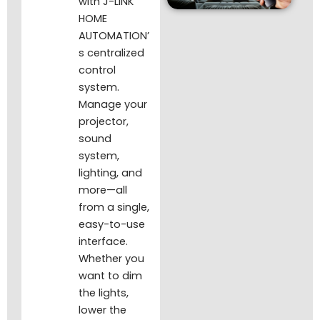
with J-LINK
HOME
AUTOMATION’
s centralized
control
system.
Manage your
projector,
sound
system,
lighting, and
more—all
from a single,
easy-to-use
interface.
Whether you
want to dim
the lights,
lower the