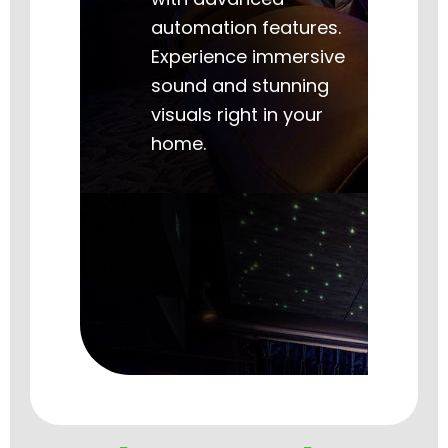
automation features.
Experience immersive
sound and stunning
visuals right in your
home.