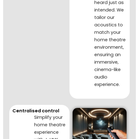
heard just as
intended. We
tailor our
acoustics to
match your
home theatre
environment,
ensuring an
immersive,
cinema-like
audio
experience.
Centralised control
Simplify your
home theatre
experience