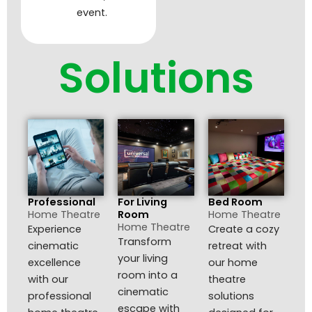
event.
Solutions
Professional
For Living
Bed Room
Home Theatre
Room
Home Theatre
Home Theatre
Experience
Create a cozy
Transform
cinematic
retreat with
your living
excellence
our home
room into a
with our
theatre
cinematic
professional
solutions
escape with