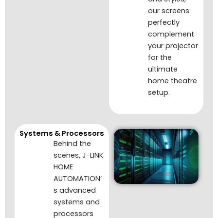
our screens
perfectly
complement
your projector
for the
ultimate
home theatre
setup.
Systems & Processors
Behind the
scenes, J-LINK
HOME
AUTOMATION’
s advanced
systems and
processors