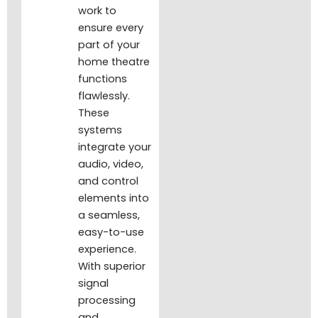
work to
ensure every
part of your
home theatre
functions
flawlessly.
These
systems
integrate your
audio, video,
and control
elements into
a seamless,
easy-to-use
experience.
With superior
signal
processing
and