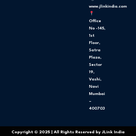
m
www.jlinkindia.com
Office
No -145,
1st
Floor,
Satra
Plaza,
Sector
19,
Vashi,
Navi
Mumbai
–
400703
Copyright © 2025 | All Rights Reserved by JLink India