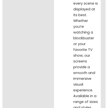
every scene is
displayed at
its best.
Whether
you’re
watching a
blockbuster
or your
favorite TV
show, our
screens
provide a
smooth and
immersive
visual
experience.
Available in a
range of sizes
and styles,