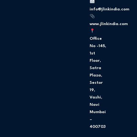
o
g
o
r
info@jlinkindia.com
k
a
m
www.jlinkindia.com
Office
No -145,
1st
Floor,
Satra
Plaza,
Sector
19,
Vashi,
Navi
Mumbai
–
400703