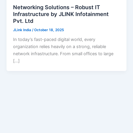
Networking Solutions – Robust IT
Infrastructure by JLINK Infotainment
Pvt. Ltd
JLink India
/
October 18, 2025
In today’s fast-paced digital world, every
organization relies heavily on a strong, reliable
network infrastructure. From small offices to large
[…]