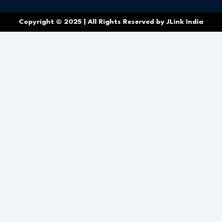
Copyright © 2025 | All Rights Reserved by JLink India