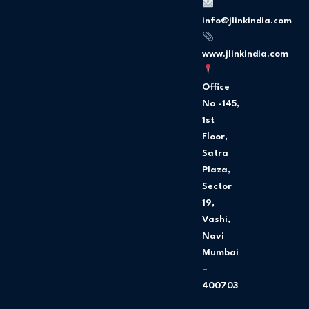
o
g
o
r
info@jlinkindia.com
k
a
m
www.jlinkindia.com
Office
No -145,
1st
Floor,
Satra
Plaza,
Sector
19,
Vashi,
Navi
Mumbai
–
400703