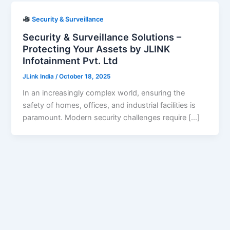
Security & Surveillance
Security & Surveillance Solutions –
Protecting Your Assets by JLINK
Infotainment Pvt. Ltd
JLink India
/
October 18, 2025
In an increasingly complex world, ensuring the
safety of homes, offices, and industrial facilities is
paramount. Modern security challenges require […]