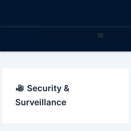
Skip
to
content
Security &
Surveillance