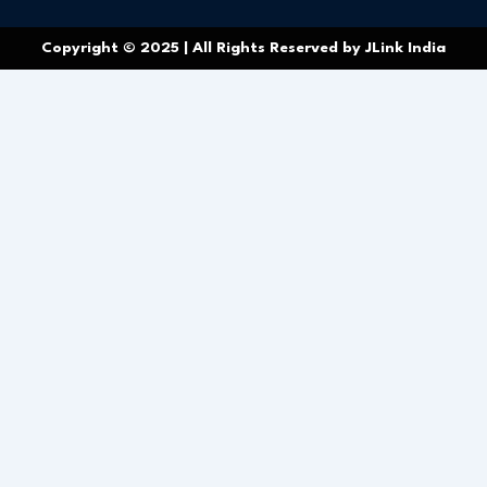
Copyright © 2025 | All Rights Reserved by JLink India