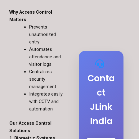
Why Access Control
Matters
Prevents
unauthorized
entry
Automates
attendance and
visitor logs
Centralizes
Conta
security
management
ct
Integrates easily
with CCTV and
JLink
automation
India
Our Access Control
Solutions
1. Biometric Systems