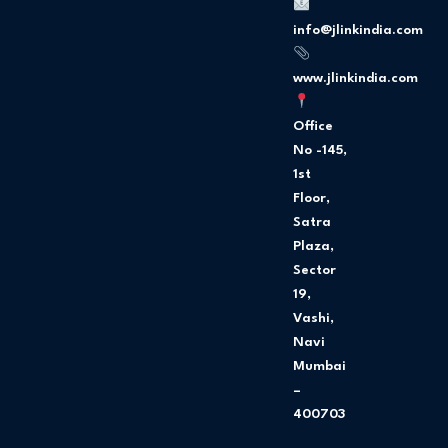
o
g
o
r
info@jlinkindia.com
k
a
m
www.jlinkindia.com
Office
No -145,
1st
Floor,
Satra
Plaza,
Sector
19,
Vashi,
Navi
Mumbai
–
400703