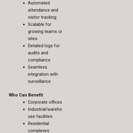
Automated
attendance and
visitor tracking
Scalable for
growing teams or
sites
Detailed logs for
audits and
compliance
Seamless
integration with
surveillance
Who Can Benefit
Corporate offices
Industrial/wareho
use facilities
Residential
complexes