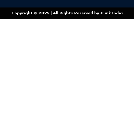
Copyright © 2025 | All Rights Reserved by JLink India