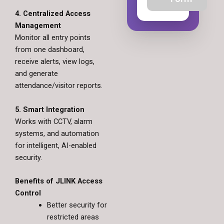
4. Centralized Access
Management
Monitor all entry points
from one dashboard,
receive alerts, view logs,
and generate
attendance/visitor reports.
5. Smart Integration
Works with CCTV, alarm
systems, and automation
for intelligent, AI-enabled
security.
Benefits of JLINK Access
Control
Better security for
restricted areas