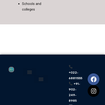
Schools and
colleges
+022-
F
I
68811555
About Us
Privacy Policy
a
n
+91-
c
s
902-
e
t
249-
b
a
8985