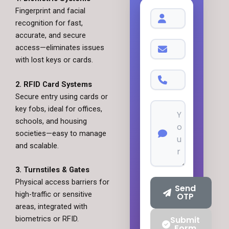
Fingerprint and facial
recognition for fast,
accurate, and secure
access—eliminates issues
with lost keys or cards.
2. RFID Card Systems
Secure entry using cards or
key fobs, ideal for offices,
schools, and housing
societies—easy to manage
and scalable.
3. Turnstiles & Gates
Physical access barriers for
Send
high-traffic or sensitive
OTP
areas, integrated with
biometrics or RFID.
Submit
Form