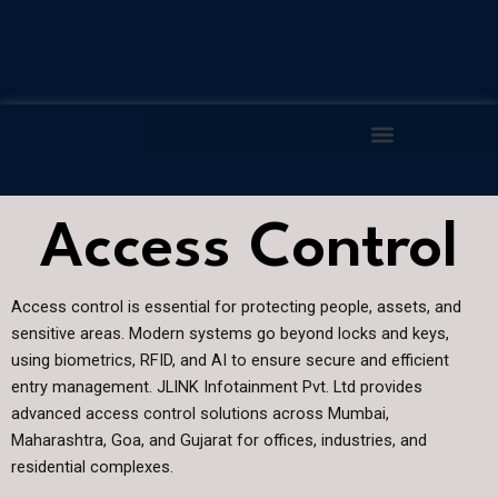
Skip
to
content
Access Control
Access control is essential for protecting people, assets, and
sensitive areas. Modern systems go beyond locks and keys,
using biometrics, RFID, and AI to ensure secure and efficient
entry management. JLINK Infotainment Pvt. Ltd provides
advanced access control solutions across Mumbai,
Maharashtra, Goa, and Gujarat for offices, industries, and
residential complexes.